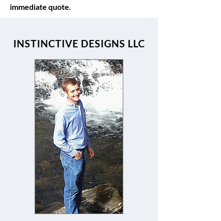
immediate quote.
INSTINCTIVE DESIGNS LLC