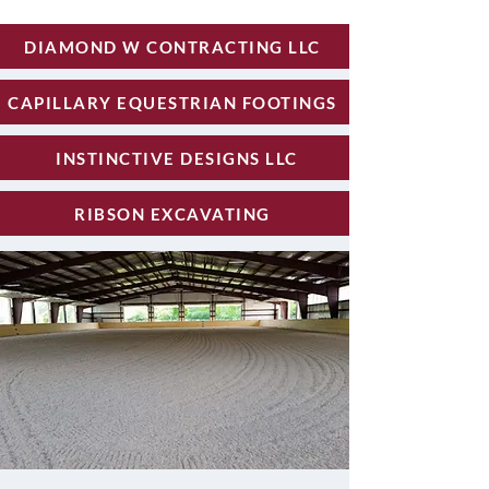
DIAMOND W CONTRACTING LLC
CAPILLARY EQUESTRIAN FOOTINGS
INSTINCTIVE DESIGNS LLC
RIBSON EXCAVATING