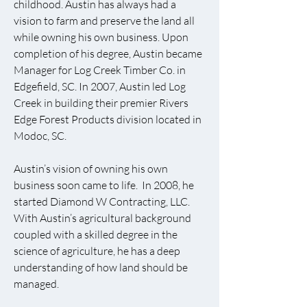
childhood. Austin has always had a
vision to farm and preserve the land all
while owning his own business. Upon
completion of his degree, Austin became
Manager for Log Creek Timber Co. in
Edgefield, SC. In 2007, Austin led Log
Creek in building their premier Rivers
Edge Forest Products division located in
Modoc, SC.
Austin’s vision of owning his own
business soon came to life. In 2008, he
started Diamond W Contracting, LLC.
With Austin’s agricultural background
coupled with a skilled degree in the
science of agriculture, he has a deep
understanding of how land should be
managed.