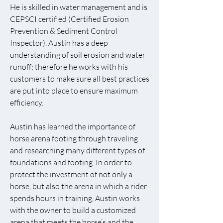
He is skilled in water management and is
CEPSCI certified (Certified Erosion
Prevention & Sediment Control
Inspector). Austin has a deep
understanding of soil erosion and water
runoff; therefore he works with his
customers to make sure all best practices
are put into place to ensure maximum
efficiency.
Austin has learned the importance of
horse arena footing through traveling
and researching many different types of
foundations and footing. In order to
protect the investment of not only a
horse, but also the arena in which a rider
spends hours in training, Austin works
with the owner to build a customized
arena that meets the horse’s and the