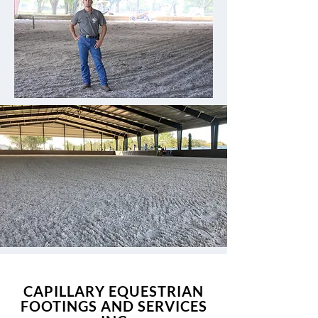
CAPILLARY EQUESTRIAN
FOOTINGS AND SERVICES