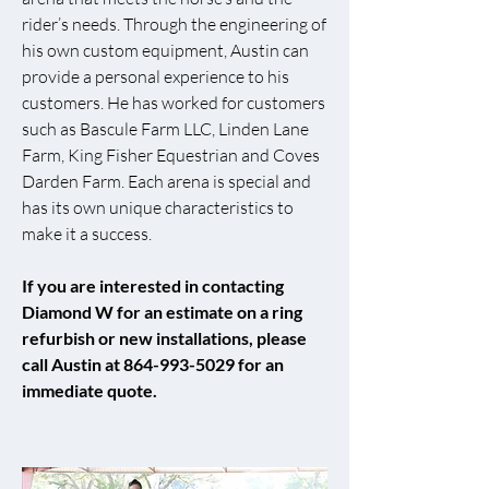
rider’s needs. Through the engineering of
his own custom equipment, Austin can
provide a personal experience to his
customers. He has worked for customers
such as Bascule Farm LLC, Linden Lane
Farm, King Fisher Equestrian and Coves
Darden Farm. Each arena is special and
has its own unique characteristics to
make it a success.
If you are interested in contacting
Diamond W for an estimate on a ring
refurbish or new installations, please
call Austin at
864-993-5029
for an
immediate quote.