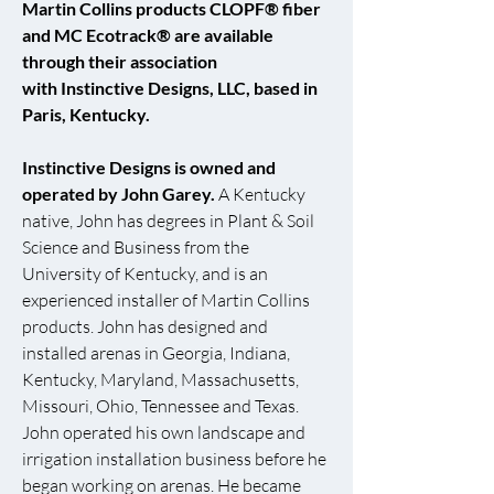
Martin Collins products CLOPF® fiber
and MC Ecotrack® are available
through their association
with
Instinctive Designs, LLC
, based in
Paris, Kentucky.
Instinctive Designs is owned and
operated by John Garey.
A Kentucky
native, John has degrees in Plant & Soil
Science and Business from the
University of Kentucky, and is an
experienced installer of Martin Collins
products. John has designed and
installed arenas in Georgia, Indiana,
Kentucky, Maryland, Massachusetts,
Missouri, Ohio, Tennessee and Texas.
John operated his own landscape and
irrigation installation business before he
began working on arenas. He became