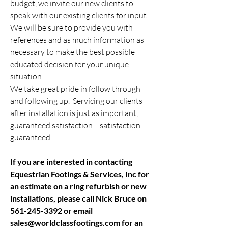
budget, we invite our new clients to
speak with our existing clients for input.
We will be sure to provide you with
references and as much information as
necessary to make the best possible
educated decision for your unique
situation.
We take great pride in follow through
and following up. Servicing our clients
after installation is just as important,
guaranteed satisfaction….satisfaction
guaranteed.
If you are interested in contacting
Equestrian Footings & Services, Inc for
an estimate on a ring refurbish or new
installations, please call Nick Bruce on
561-245-3392
or email
sales@worldclassfootings.com
for an