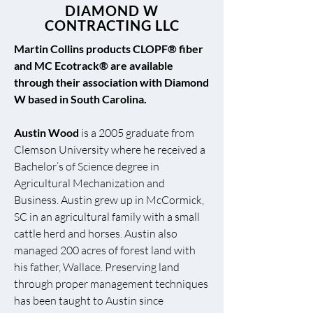
DIAMOND W
CONTRACTING LLC
Martin Collins products CLOPF® fiber
and MC Ecotrack® are available
through their association with Diamond
W based in South Carolina.
Austin Wood
is a 2005 graduate from
Clemson University where he received a
Bachelor’s of Science degree in
Agricultural Mechanization and
Business. Austin grew up in McCormick,
SC in an agricultural family with a small
cattle herd and horses. Austin also
managed 200 acres of forest land with
his father, Wallace. Preserving land
through proper management techniques
has been taught to Austin since