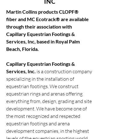
INC
Martin Collins products
CLOPF®
fiber
and
MC Ecotrack®
are available
through their association with
Capillary
Equestrian Footings &
Services, Inc
, based in Royal Palm
Beach, Florida.
Capillary Equestrian Footings &
Services, Inc
.
is a construction company
specializing in the installation of
equestrian footings. We construct
equestrian rings and arenas offering
everything from, design, grading and site
development. We have become one of
the most recognized and respected
equestrian footings and arena
development companies, in the highest
levels of the equestrian sporting world.