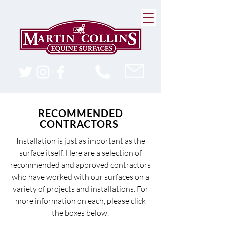
RECOMMENDED
CONTRACTORS
Installation is just as important as the
surface itself. Here are a selection of
recommended and approved contractors
who have worked with our surfaces on a
variety of projects and installations. For
more information on each, please click
the boxes below.