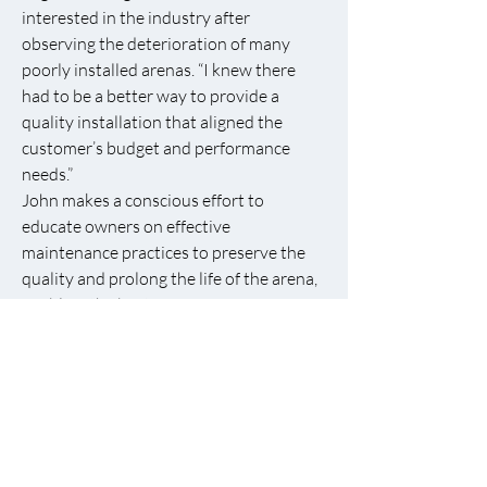
interested in the industry after
observing the deterioration of many
poorly installed arenas. “I knew there
had to be a better way to provide a
quality installation that aligned the
customer’s budget and performance
needs.”
John makes a conscious effort to
educate owners on effective
maintenance practices to preserve the
quality and prolong the life of the arena,
enabling the best performance from
their horses.
If you are interested in contacting
Instinctive Designs, LLC for an estimate
on a ring refurbish or new installations,
please call John at
859-576-1063
or
email
idfooting@gmail.com
for an