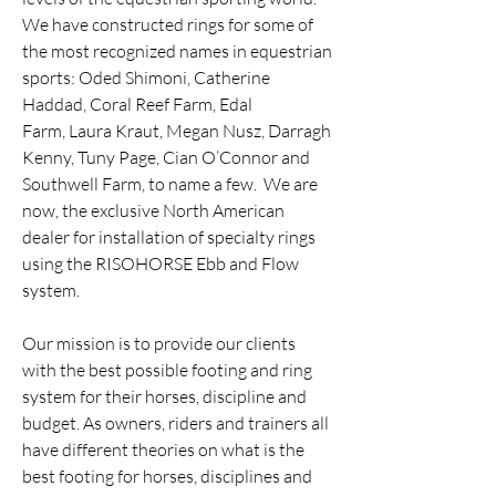
We have constructed rings for some of
the most recognized names in equestrian
sports: Oded Shimoni, Catherine
Haddad, Coral Reef Farm, Edal
Farm,
Laura Kraut
, Megan Nusz, Darragh
Kenny, Tuny Page, Cian O’Connor and
Southwell Farm, to name a few. We are
now, the exclusive North American
dealer for installation of specialty rings
using the RISOHORSE Ebb and Flow
system.
Our mission is to provide our clients
with the best possible footing and ring
system for their horses, discipline and
budget. As owners, riders and trainers all
have different theories on what is the
best footing for horses, disciplines and